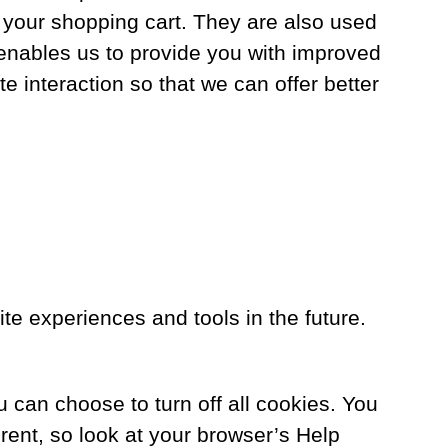
 your shopping cart. They are also used
 enables us to provide you with improved
e interaction so that we can offer better
site experiences and tools in the future.
can choose to turn off all cookies. You
ferent, so look at your browser’s Help