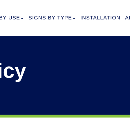
BY USE
SIGNS BY TYPE
INSTALLATION
A
icy