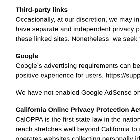
Third-party links
Occasionally, at our discretion, we may in
have separate and independent privacy polic
these linked sites. Nonetheless, we seek 
Google
Google’s advertising requirements can be
positive experience for users. https://
We have not enabled Google AdSense on o
California Online Privacy Protection Ac
CalOPPA is the first state law in the nati
reach stretches well beyond California to
operates websites collecting personally i