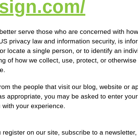
tsign.com/
better serve those who are concerned with how t
n US privacy law and information security, is inf
 or locate a single person, or to identify an ind
ing of how we collect, use, protect, or otherwise
e.
rom the people that visit our blog, website or a
 as appropriate, you may be asked to enter you
 with your experience.
egister on our site, subscribe to a newsletter, f