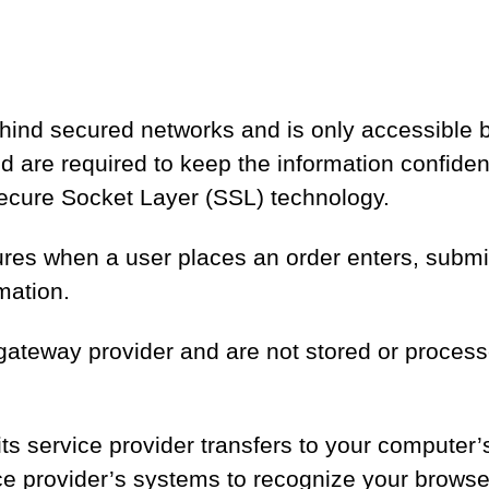
ehind secured networks and is only accessible
are required to keep the information confidentia
Secure Socket Layer (SSL) technology.
res when a user places an order enters, submits
mation.
gateway provider and are not stored or process
r its service provider transfers to your computer
vice provider’s systems to recognize your brow