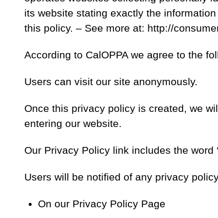
its website stating exactly the informatio
this policy. – See more at: http://consum
According to CalOPPA we agree to the fol
Users can visit our site anonymously.
Once this privacy policy is created, we wil
entering our website.
Our Privacy Policy link includes the word
Users will be notified of any privacy poli
On our Privacy Policy Page