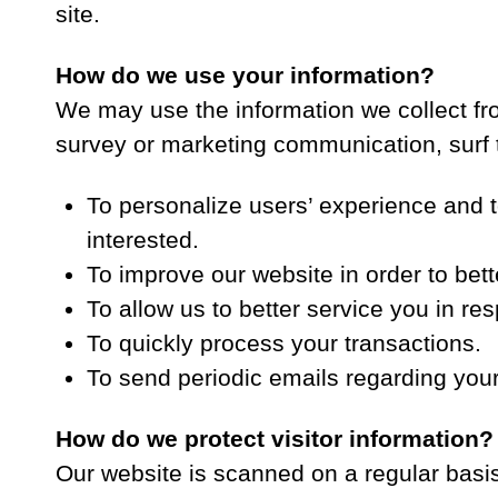
site.
How do we use your information?
We may use the information we collect fr
survey or marketing communication, surf th
To personalize users’ experience and t
interested.
To improve our website in order to bett
To allow us to better service you in r
To quickly process your transactions.
To send periodic emails regarding your
How do we protect visitor information?
Our website is scanned on a regular basis 