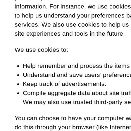
information. For instance, we use cookie
to help us understand your preferences ba
services. We also use cookies to help us c
site experiences and tools in the future.
We use cookies to:
Help remember and process the items i
Understand and save users’ preferences
Keep track of advertisements.
Compile aggregate data about site traffi
We may also use trusted third-party ser
You can choose to have your computer war
do this through your browser (like Internet