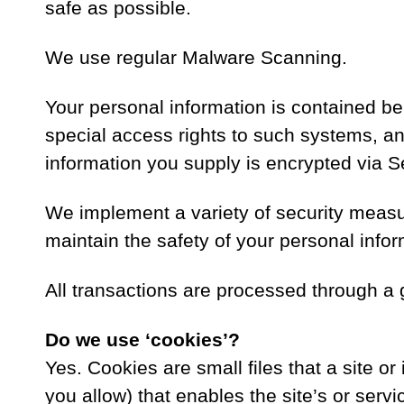
safe as possible.
We use regular Malware Scanning.
Your personal information is contained b
special access rights to such systems, and 
information you supply is encrypted via 
We implement a variety of security measu
maintain the safety of your personal infor
All transactions are processed through a 
Do we use ‘cookies’?
Yes. Cookies are small files that a site o
you allow) that enables the site’s or ser