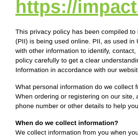
https://impac
This privacy policy has been compiled to 
(PII) is being used online. PII, as used i
with other information to identify, contact,
policy carefully to get a clear understand
Information in accordance with our websit
What personal information do we collect f
When ordering or registering on our site,
phone number or other details to help you
When do we collect information?
We collect information from you when you r