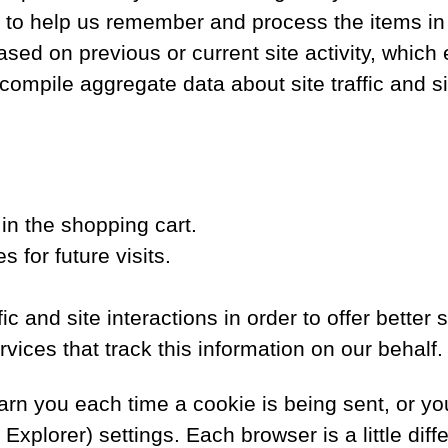
s to help us remember and process the items in
sed on previous or current site activity, which
ompile aggregate data about site traffic and sit
n the shopping cart.
 for future visits.
c and site interactions in order to offer better 
vices that track this information on our behalf.
n you each time a cookie is being sent, or you 
 Explorer) settings. Each browser is a little dif