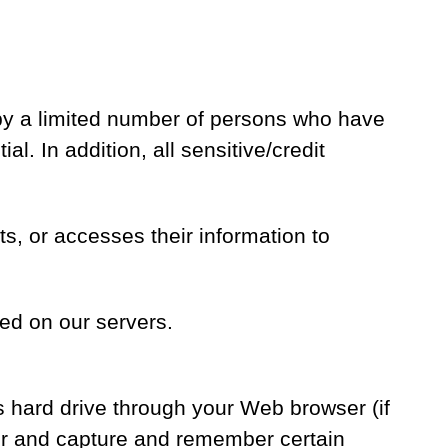
 by a limited number of persons who have
l. In addition, all sensitive/credit
, or accesses their information to
ed on our servers.
’s hard drive through your Web browser (if
ser and capture and remember certain