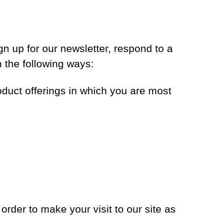
n up for our newsletter, respond to a
n the following ways:
oduct offerings in which you are most
order to make your visit to our site as