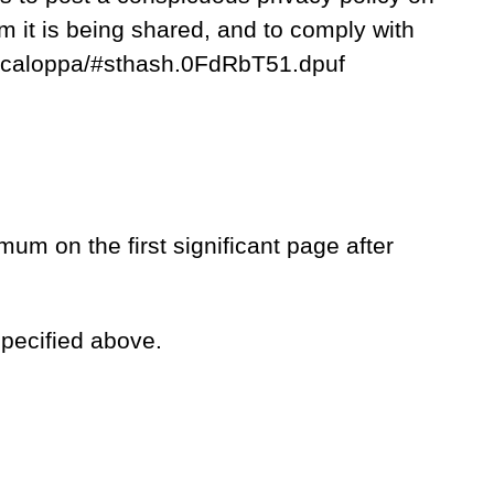
m it is being shared, and to comply with
act-caloppa/#sthash.0FdRbT51.dpuf
mum on the first significant page after
specified above.