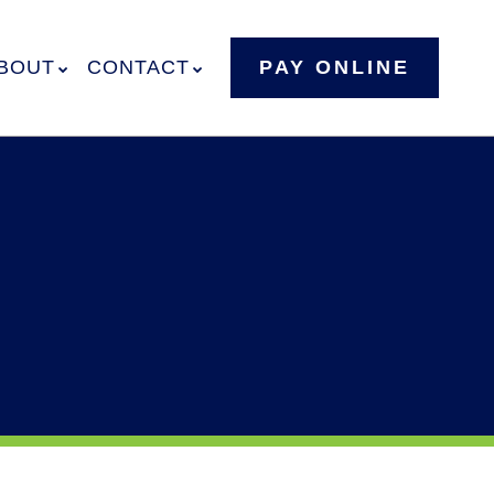
BOUT
CONTACT
PAY ONLINE