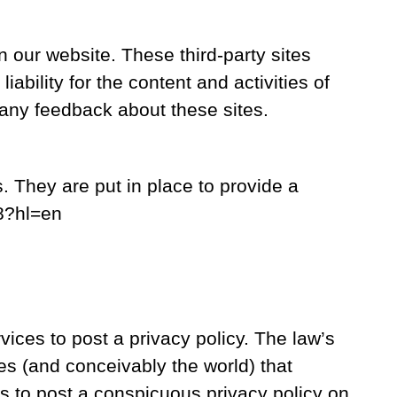
n our website. These third-party sites
ability for the content and activities of
 any feedback about these sites.
 They are put in place to provide a
48?hl=en
vices to post a privacy policy. The law’s
es (and conceivably the world) that
rs to post a conspicuous privacy policy on