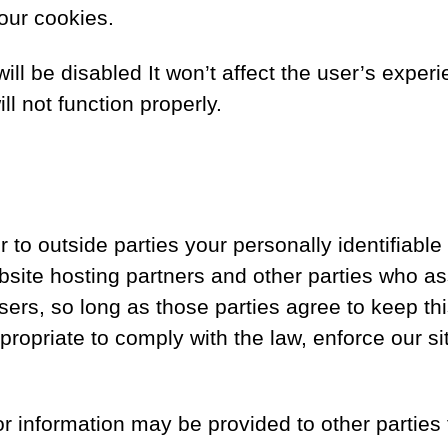
our cookies.
will be disabled It won’t affect the user’s exp
l not function properly.
er to outside parties your personally identifiabl
site hosting partners and other parties who ass
sers, so long as those parties agree to keep th
ropriate to comply with the law, enforce our site
or information may be provided to other parties 