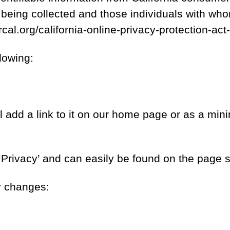
n being collected and those individuals with who
ercal.org/california-online-privacy-protection-
lowing:
l add a link to it on our home page or as a mini
 ‘Privacy’ and can easily be found on the page 
cy changes: