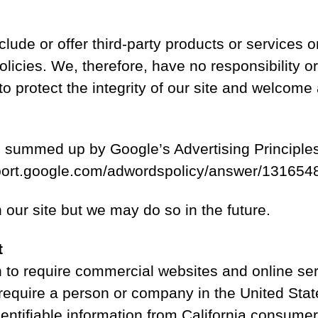
clude or offer third-party products or services o
ies. We, therefore, have no responsibility or li
to protect the integrity of our site and welcome
 summed up by Google’s Advertising Principles.
support.google.com/adwordspolicy/answer/13165
ur site but we may do so in the future.
t
on to require commercial websites and online ser
 require a person or company in the United Stat
dentifiable information from California consume