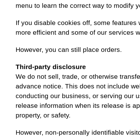
menu to learn the correct way to modify y
If you disable cookies off, some features 
more efficient and some of our services wil
However, you can still place orders.
Third-party disclosure
We do not sell, trade, or otherwise transf
advance notice. This does not include web
conducting our business, or serving our u
release information when its release is app
property, or safety.
However, non-personally identifiable visit