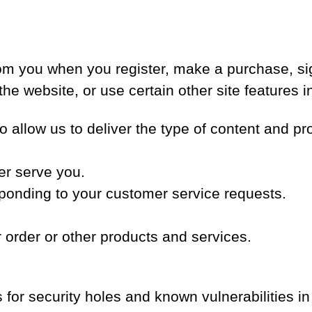
om you when you register, make a purchase, sig
e website, or use certain other site features i
o allow us to deliver the type of content and pr
er serve you.
esponding to your customer service requests.
 order or other products and services.
for security holes and known vulnerabilities in 