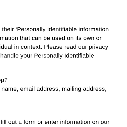
heir ‘Personally identifiable information
ormation that can be used on its own or
ividual in context. Please read our privacy
 handle your Personally Identifiable
pp?
r name, email address, mailing address,
ill out a form or enter information on our