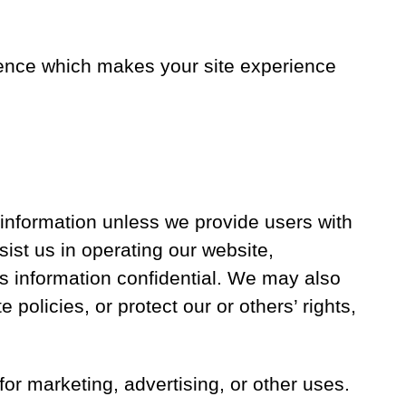
erience which makes your site experience
e information unless we provide users with
ist us in operating our website,
is information confidential. We may also
 policies, or protect our or others’ rights,
for marketing, advertising, or other uses.