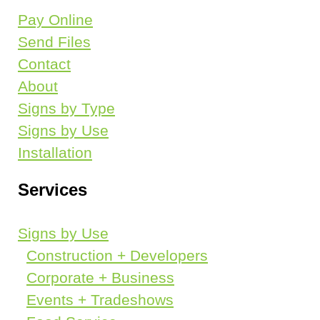
Pay Online
Galleries
Send Files
Contact
CONTACT
About
Signs by Type
Request A Quote
Signs by Use
Send Files
Installation
Services
PAY ONLINE
Signs by Use
Construction + Developers
Corporate + Business
Events + Tradeshows