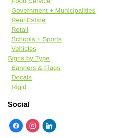
Food Service
Government + Municipalities
Real Estate
Retail
Schools + Sports
Vehicles
Signs by Type
Banners & Flags
Decals
Rigid
Social