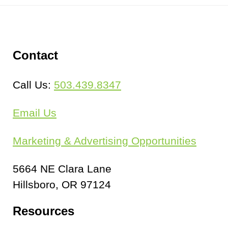
Schools + Sports
Vehicles
Contact
SIGNS BY TYPE
Call Us:
503.439.8347
Banners & Flags
Email Us
Decals
Marketing & Advertising Opportunities
Rigid
5664 NE Clara Lane
INSTALLATION
Hillsboro, OR 97124
Resources
ABOUT